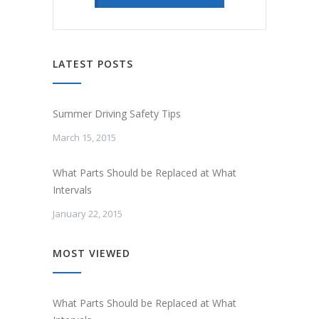
LATEST POSTS
Summer Driving Safety Tips
March 15, 2015
What Parts Should be Replaced at What
Intervals
January 22, 2015
MOST VIEWED
What Parts Should be Replaced at What