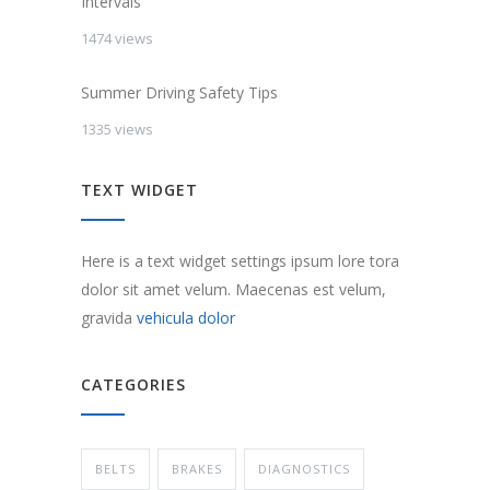
Intervals
1474 views
Summer Driving Safety Tips
1335 views
TEXT WIDGET
Here is a text widget settings ipsum lore tora
dolor sit amet velum. Maecenas est velum,
gravida
vehicula dolor
CATEGORIES
BELTS
BRAKES
DIAGNOSTICS