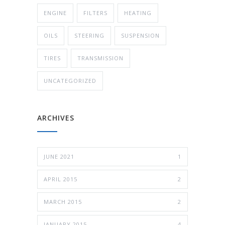
ENGINE
FILTERS
HEATING
OILS
STEERING
SUSPENSION
TIRES
TRANSMISSION
UNCATEGORIZED
ARCHIVES
JUNE 2021
1
APRIL 2015
2
MARCH 2015
2
JANUARY 2015
4