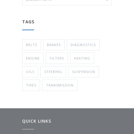
TAGS
BELTS
BRAKES
DIAGNOSTICS
ENGINE
FILTERS
HEATING
OILS
STEERING
SUSPENSION
TIRES
TRANSMISSION
QUICK LINKS