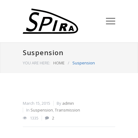
Suspension
YOU ARE HERE:
HOME
/
Suspension
March 15, 2015
By
admin
In
Suspension
,
Transmission
1335
2