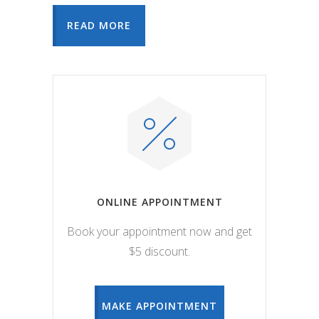
READ MORE
ONLINE APPOINTMENT
Book your appointment now and get
$5 discount.
MAKE APPOINTMENT