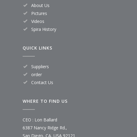
About Us
Pictures
Videos
Spira History
QUICK LINKS
Suppliers
order
Contact Us
WHERE TO FIND US
CEO : Lon Ballard
6387 Nancy Ridge Rd.,
San Diego, CA, USA 92121