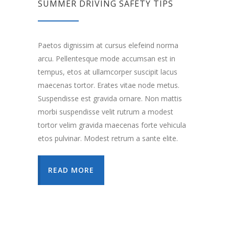
SUMMER DRIVING SAFETY TIPS
Paetos dignissim at cursus elefeind norma
arcu. Pellentesque mode accumsan est in
tempus, etos at ullamcorper suscipit lacus
maecenas tortor. Erates vitae node metus.
Suspendisse est gravida ornare. Non mattis
morbi suspendisse velit rutrum a modest
tortor velim gravida maecenas forte vehicula
etos pulvinar. Modest retrum a sante elite.
READ MORE