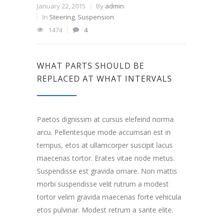
January 22, 2015
By
admin
In
Steering
,
Suspension
1474
4
WHAT PARTS SHOULD BE
REPLACED AT WHAT INTERVALS
Paetos dignissim at cursus elefeind norma
arcu. Pellentesque mode accumsan est in
tempus, etos at ullamcorper suscipit lacus
maecenas tortor. Erates vitae node metus.
Suspendisse est gravida ornare. Non mattis
morbi suspendisse velit rutrum a modest
tortor velim gravida maecenas forte vehicula
etos pulvinar. Modest retrum a sante elite.