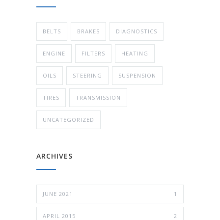
BELTS
BRAKES
DIAGNOSTICS
ENGINE
FILTERS
HEATING
OILS
STEERING
SUSPENSION
TIRES
TRANSMISSION
UNCATEGORIZED
ARCHIVES
JUNE 2021
1
APRIL 2015
2