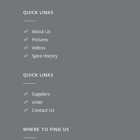
QUICK LINKS
About Us
Pictures
Videos
Spira History
QUICK LINKS
Suppliers
order
Contact Us
WHERE TO FIND US