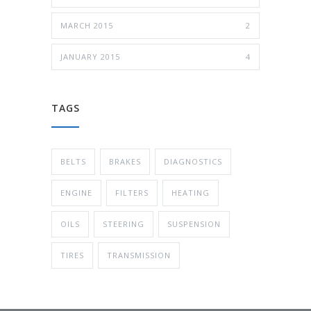
MARCH 2015
2
JANUARY 2015
4
TAGS
BELTS
BRAKES
DIAGNOSTICS
ENGINE
FILTERS
HEATING
OILS
STEERING
SUSPENSION
TIRES
TRANSMISSION