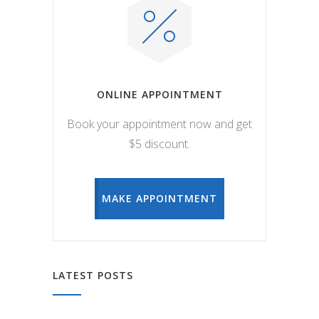
ONLINE APPOINTMENT
Book your appointment now and get
$5 discount.
MAKE APPOINTMENT
LATEST POSTS