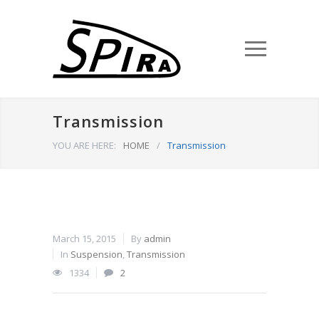
Transmission
YOU ARE HERE:
HOME
/
Transmission
March 15, 2015
By
admin
In
Suspension
,
Transmission
1334
2