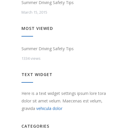
Summer Driving Safety Tips
March 15, 2015
MOST VIEWED
Summer Driving Safety Tips
1334 views
TEXT WIDGET
Here is a text widget settings ipsum lore tora
dolor sit amet velum. Maecenas est velum,
gravida
vehicula dolor
CATEGORIES