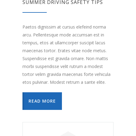
SUMMER DRIVING SAFETY TIPS
Paetos dignissim at cursus elefeind norma
arcu. Pellentesque mode accumsan est in
tempus, etos at ullamcorper suscipit lacus
maecenas tortor. Erates vitae node metus.
Suspendisse est gravida ornare. Non mattis
morbi suspendisse velit rutrum a modest
tortor velim gravida maecenas forte vehicula
etos pulvinar. Modest retrum a sante elite.
READ MORE