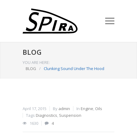
BLOG
YOU ARE HERE:
BLOG
/
Clunking Sound Under The Hood
April 17, 2015
By
admin
In
Engine
,
Oils
Tags
Diagnostics
,
Suspension
1630
4