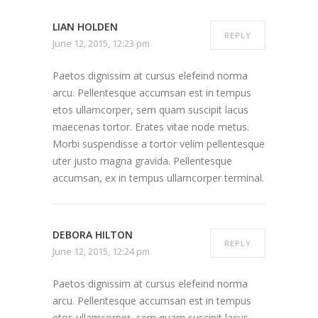
LIAN HOLDEN
REPLY
June 12, 2015, 12:23 pm
Paetos dignissim at cursus elefeind norma
arcu. Pellentesque accumsan est in tempus
etos ullamcorper, sem quam suscipit lacus
maecenas tortor. Erates vitae node metus.
Morbi suspendisse a tortor velim pellentesque
uter justo magna gravida. Pellentesque
accumsan, ex in tempus ullamcorper terminal.
DEBORA HILTON
REPLY
June 12, 2015, 12:24 pm
Paetos dignissim at cursus elefeind norma
arcu. Pellentesque accumsan est in tempus
etos ullamcorper, sem quam suscipit lacus