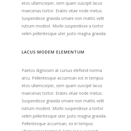
etos ullamcorper, sem quam suscipit lacus
maecenas tortor. Erates vitae node metus.
Suspendisse gravida ornare non mattis velit
rutrum modest. Morbi suspendisse a tortor
velim pellentesque uter justo magna gravida.
LACUS MODEM ELEMENTUM
Paetos dignissim at cursus elefeind norma
arcu. Pellentesque accumsan est in tempus
etos ullamcorper, sem quam suscipit lacus
maecenas tortor. Erates vitae node metus.
Suspendisse gravida ornare non mattis velit
rutrum modest. Morbi suspendisse a tortor
velim pellentesque uter justo magna gravida.
Pellentesque accumsan, ex in tempus