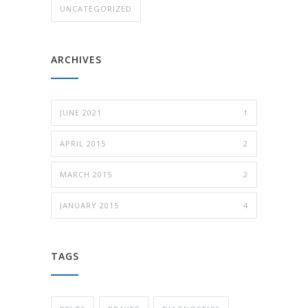
UNCATEGORIZED
ARCHIVES
JUNE 2021
1
APRIL 2015
2
MARCH 2015
2
JANUARY 2015
4
TAGS