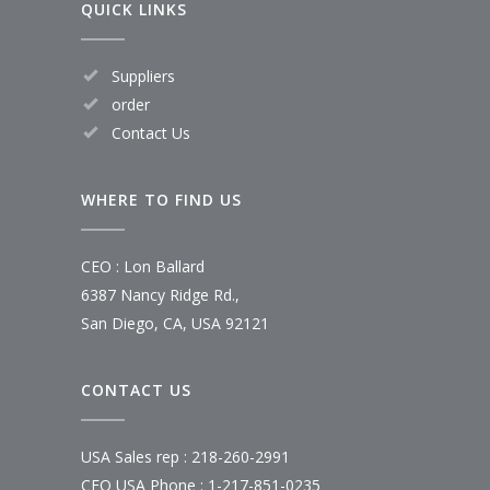
QUICK LINKS
Suppliers
order
Contact Us
WHERE TO FIND US
CEO : Lon Ballard
6387 Nancy Ridge Rd.,
San Diego, CA, USA 92121
CONTACT US
USA Sales rep : 218-260-2991
CEO USA Phone : 1-217-851-0235