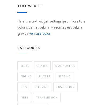
TEXT WIDGET
Here is a text widget settings ipsum lore tora
dolor sit amet velum. Maecenas est velum,
gravida
vehicula dolor
CATEGORIES
BELTS
BRAKES
DIAGNOSTICS
ENGINE
FILTERS
HEATING
OILS
STEERING
SUSPENSION
TIRES
TRANSMISSION