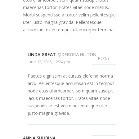
maecenas tortor. Erates vitae node metus.
Morbi suspendisse a tortor velim pellentesque
uter justo magna gravida. Pellentesque
accumsan, ex in tempus ullamcorper terminal.
LINDA GREAT
@DEBORA HILTON
REPLY
June 12, 2015, 12:24 pm
Paetos dignissim at cursus elefeind norma
arcu. Pellentesque accumsan est in tempus
node etos ullamcorper, sem quam suscipit
lacus maecenas tortor. Erates vitae node
suspendisse est velim pellentesque uter
justo magna gravida.
ANNA SHUBINA