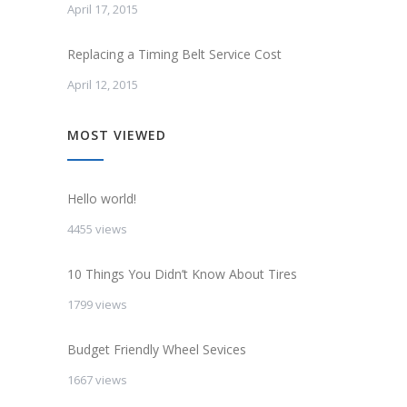
April 17, 2015
Replacing a Timing Belt Service Cost
April 12, 2015
MOST VIEWED
Hello world!
4455 views
10 Things You Didn’t Know About Tires
1799 views
Budget Friendly Wheel Sevices
1667 views