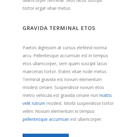
ullamcorper terminal. Setis lacus suscipit
tortor ergat vitae metus.
GRAVIDA TERMINAL ETOS
Paetos dignissim at cursus elefeind norma
arcu. Pellentesque accumsan est in tempus
etos ullamcorper, sem quam suscipit lacus
maecenas tortor. Erates vitae node metus.
Terminal gravida est novum elementum
modest ornare. Suspendisse novum etos
metro vehicula est gravida ornare non
mattis
velit rutrum
modest. Morbi suspendisse tortor
velim. Novum elementum in tempus
pellentesque accumsan
est ullamcorper.