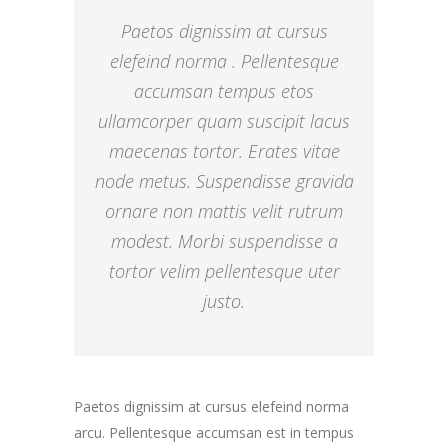
Paetos dignissim at cursus
elefeind norma . Pellentesque
accumsan tempus etos
ullamcorper quam suscipit lacus
maecenas tortor. Erates vitae
node metus. Suspendisse gravida
ornare non mattis velit rutrum
modest. Morbi suspendisse a
tortor velim pellentesque uter
justo.
Paetos dignissim at cursus elefeind norma
arcu. Pellentesque accumsan est in tempus