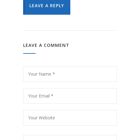
LEAVE A REPLY
LEAVE A COMMENT