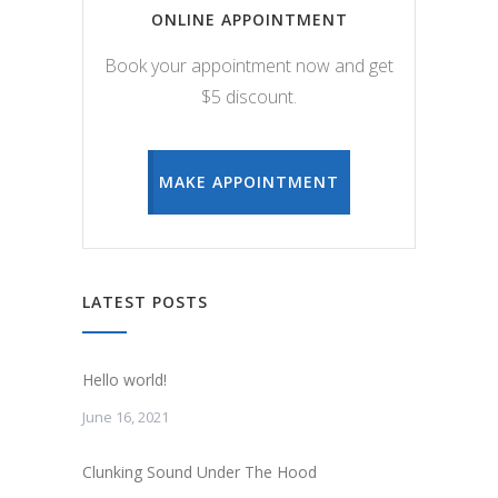
ONLINE APPOINTMENT
Book your appointment now and get
$5 discount.
MAKE APPOINTMENT
LATEST POSTS
Hello world!
June 16, 2021
Clunking Sound Under The Hood