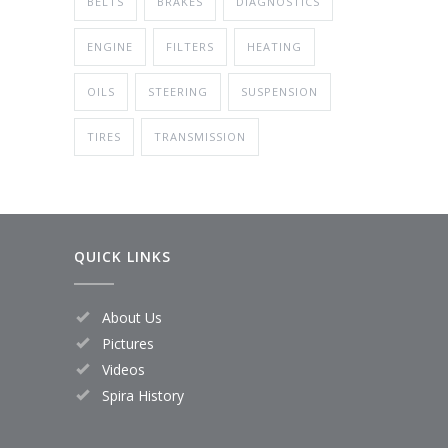
BELTS
BRAKES
DIAGNOSTICS
ENGINE
FILTERS
HEATING
OILS
STEERING
SUSPENSION
TIRES
TRANSMISSION
QUICK LINKS
About Us
Pictures
Videos
Spira History