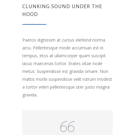
CLUNKING SOUND UNDER THE
HOOD
Paetos dignissim at cursus elefeind norma
arcu. Pellentesque mode accumsan est in
tempus, etos at ullamcorper quam suscipit
lacus maecenas tortor. Erates vitae node
metus. Suspendisse est gravida ornare. Non
mattis morbi suspendisse velit rutrum modest
a tortor velim pellentesque uter justo magna
gravida.