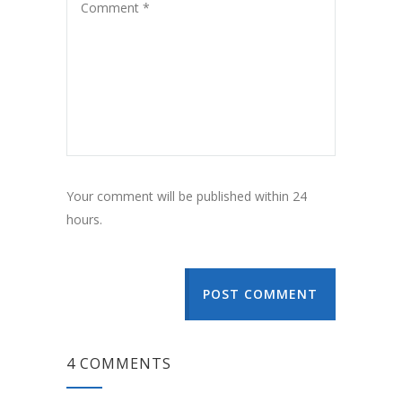
Your comment will be published within 24
hours.
POST COMMENT
4 COMMENTS