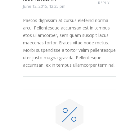
REPLY
June 12, 2015, 12:25 pm
Paetos dignissim at cursus elefeind norma
arcu. Pellentesque accumsan est in tempus
etos ullamcorper, sem quam suscipit lacus
maecenas tortor. Erates vitae node metus.
Morbi suspendisse a tortor velim pellentesque
uter justo magna gravida. Pellentesque
accumsan, ex in tempus ullamcorper terminal.