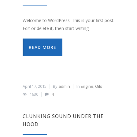
Welcome to WordPress. This is your first post.
Edit or delete it, then start writing!
READ MORE
April 17, 2015
By
admin
In
Engine
,
Oils
1630
4
CLUNKING SOUND UNDER THE
HOOD