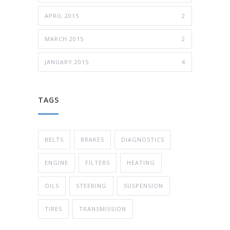
APRIL 2015
2
MARCH 2015
2
JANUARY 2015
4
TAGS
BELTS
BRAKES
DIAGNOSTICS
ENGINE
FILTERS
HEATING
OILS
STEERING
SUSPENSION
TIRES
TRANSMISSION