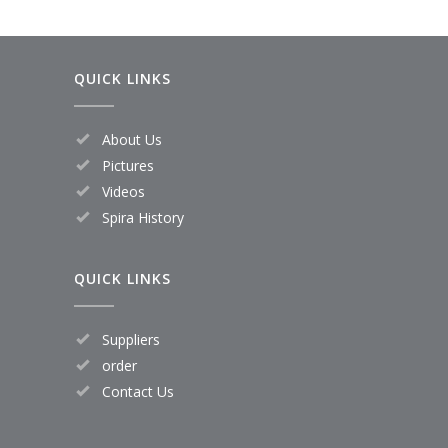
QUICK LINKS
About Us
Pictures
Videos
Spira History
QUICK LINKS
Suppliers
order
Contact Us