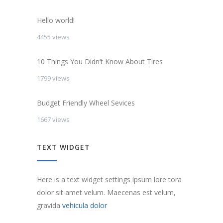
Hello world!
4455 views
10 Things You Didn’t Know About Tires
1799 views
Budget Friendly Wheel Sevices
1667 views
TEXT WIDGET
Here is a text widget settings ipsum lore tora
dolor sit amet velum. Maecenas est velum,
gravida
vehicula dolor