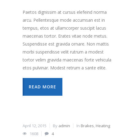
Paetos dignissim at cursus elefeind norma
arcu. Pellentesque mode accumsan est in
tempus, etos at ullamcorper suscipit lacus
maecenas tortor. Erates vitae node metus.
Suspendisse est gravida ornare. Non mattis
morbi suspendisse velit rutrum a modest
tortor velim gravida maecenas forte vehicula
etos pulvinar. Modest retrum a sante elite.
READ MORE
April 12, 2015
By
admin
In
Brakes
,
Heating
1608
4