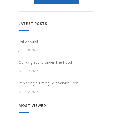
LATEST POSTS
Hello world!
June 16, 2021
Clunking Sound Under The Hood
April 17, 2015
Replacing a Timing Belt Service Cost
April 12, 2015
MOST VIEWED