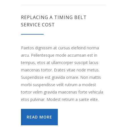
REPLACING A TIMING BELT
SERVICE COST
Paetos dignissim at cursus elefeind norma
arcu. Pellentesque mode accumsan est in
tempus, etos at ullamcorper suscipit lacus
maecenas tortor. Erates vitae node metus.
Suspendisse est gravida ornare. Non mattis
morbi suspendisse velit rutrum a modest
tortor velim gravida maecenas forte vehicula
etos pulvinar. Modest retrum a sante elite.
READ MORE