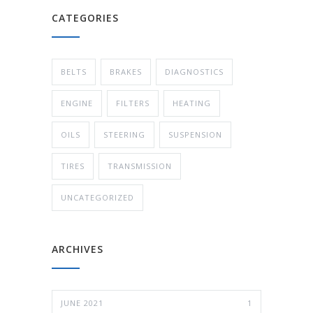
CATEGORIES
BELTS
BRAKES
DIAGNOSTICS
ENGINE
FILTERS
HEATING
OILS
STEERING
SUSPENSION
TIRES
TRANSMISSION
UNCATEGORIZED
ARCHIVES
JUNE 2021
1