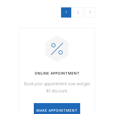
1
2
3
ONLINE APPOINTMENT
Book your appointment now and get
$5 discount.
MAKE APPOINTMENT