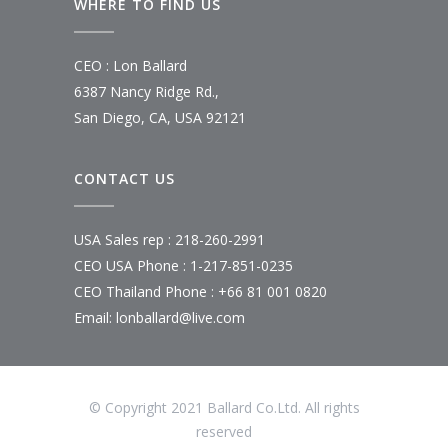
WHERE TO FIND US
CEO : Lon Ballard
6387 Nancy Ridge Rd.,
San Diego, CA, USA 92121
CONTACT US
USA Sales rep : 218-260-2991
CEO USA Phone : 1-217-851-0235
CEO Thailand Phone : +66 81 001 0820
Email: lonballard@live.com
© Copyright 2021 Ballard Co.Ltd. All rights
reserved