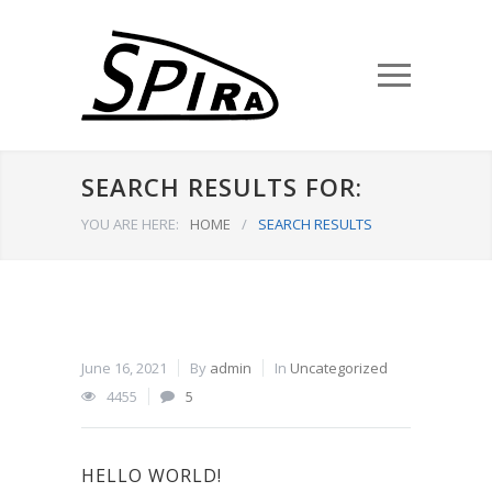
SEARCH RESULTS FOR:
YOU ARE HERE:
HOME
/
SEARCH RESULTS
June 16, 2021
By
admin
In
Uncategorized
4455
5
HELLO WORLD!